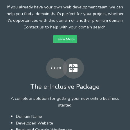
If you already have your own web development team, we can
help you find a domain that's perfect for your project, whether
it's opportunities with this domain or another premium domain.
Contact us to help with your domain search.
Learn More
The e-Inclusive Package
A complete solution for getting your new online business
started.
Domain Name
Developed Website
Email and Google Workspace