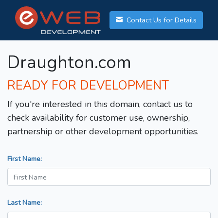
Contact Us for Details
Draughton.com
READY FOR DEVELOPMENT
If you're interested in this domain, contact us to
check availability for customer use, ownership,
partnership or other development opportunities.
First Name:
Last Name: