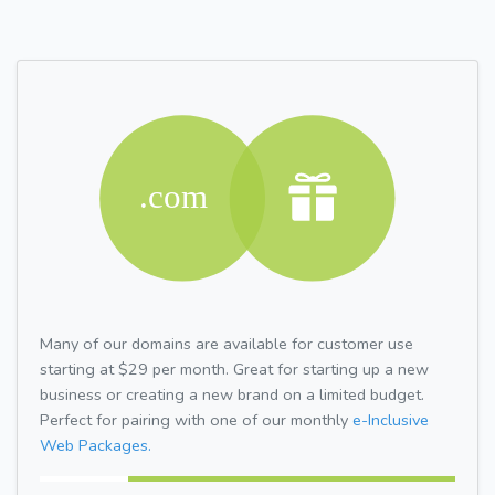
Many of our domains are available for customer use
starting at $29 per month. Great for starting up a new
business or creating a new brand on a limited budget.
Perfect for pairing with one of our monthly
e-Inclusive
Web Packages.