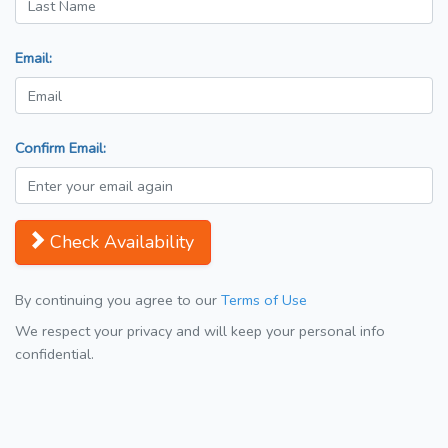
Email:
Confirm Email:
Check Availability
By continuing you agree to our
Terms of Use
We respect your privacy and will keep your personal info
confidential.