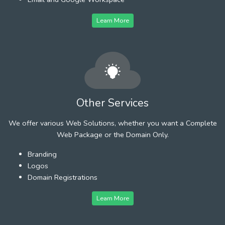
Learn More
Other Services
We offer various Web Solutions, whether you want a Complete
Web Package or the Domain Only.
Branding
Logos
Domain Registrations
Learn More