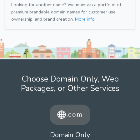
Looking for another name? We maintain a portfolio of
premium brandable domain names for customer use,
ownership, and brand creation.
More info.
Choose Domain Only, Web
Packages, or Other Services
Domain Only